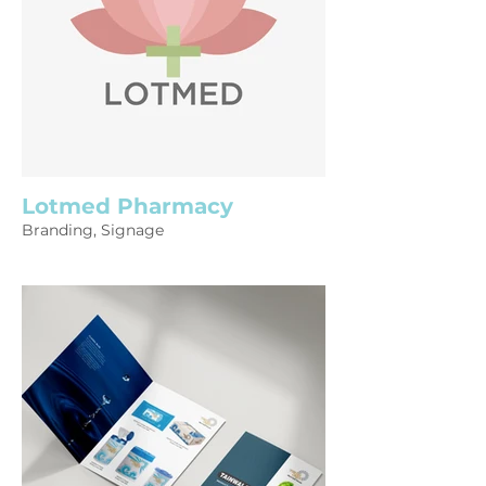
Lotmed Pharmacy
Branding, Signage