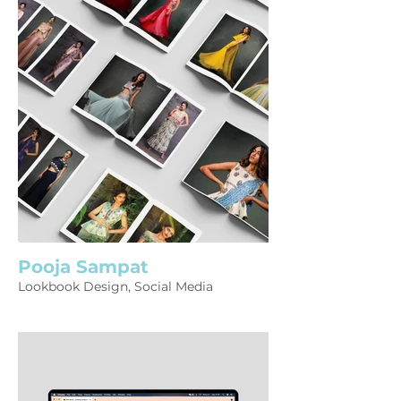
Pooja Sampat
Lookbook Design, Social Media