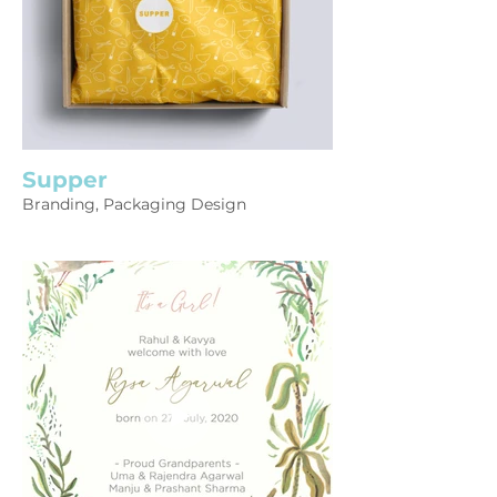
Supper
Branding, Packaging Design