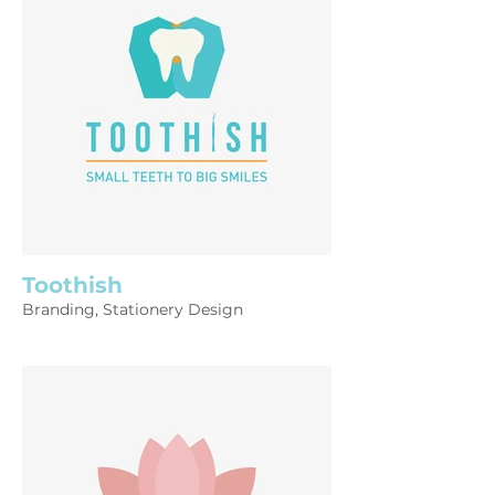
Toothish
Branding, Stationery Design