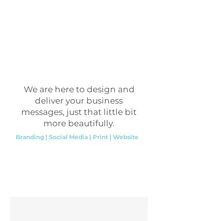
We are here to design and
deliver your business
messages, just that little bit
more beautifully.
Branding | Social Media | Print | Website