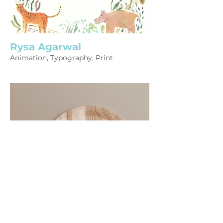
Rysa Agarwal
Animation, Typography, Print