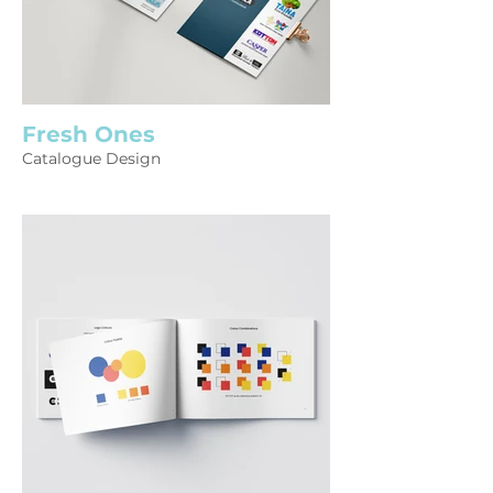
Fresh Ones
Catalogue Design