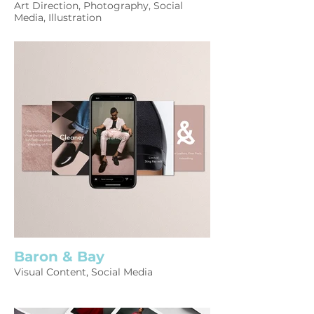
Art Direction, Photography, Social
Media, Illustration
Baron & Bay
Visual Content, Social Media