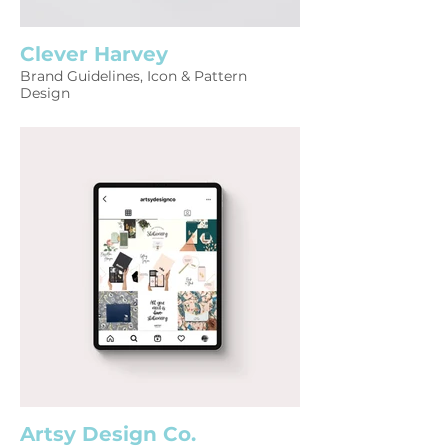
Clever Harvey
Brand Guidelines, Icon & Pattern
Design
Artsy Design Co.