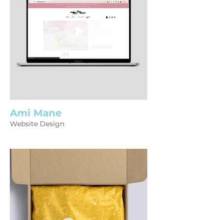
Ami Mane
Website Design